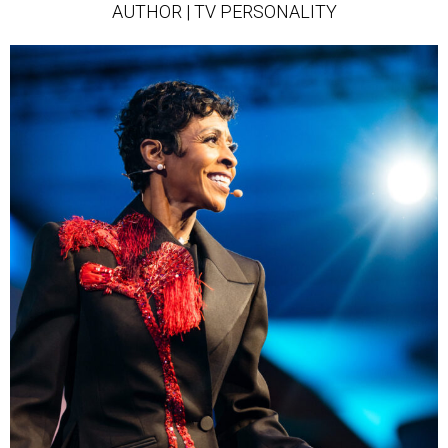
AUTHOR | TV PERSONALITY