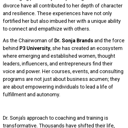
divorce have all contributed to her depth of character
and resilience. These experiences have not only
fortified her but also imbued her with a unique ability
to connect and empathize with others.
As the Chairwoman of
Dr. Sonja Brands
and the force
behind
P3 University
, she has created an ecosystem
where emerging and established women, thought
leaders, influencers, and entrepreneurs find their
voice and power. Her courses, events, and consulting
programs are not just about business acumen; they
are about empowering individuals to lead a life of
fulfillment and autonomy.
Dr. Sonja’s approach to coaching and training is
transformative. Thousands have shifted their life,