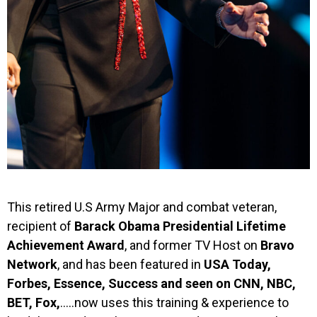
This retired U.S Army Major and combat veteran,
recipient of
Barack Obama Presidential Lifetime
Achievement Award
, and former TV Host on
Bravo
Network
, and has been featured in
USA Today,
Forbes, Essence, Success and seen on CNN, NBC,
BET, Fox,
…..now uses this training & experience to