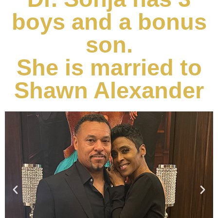
boys and a bonus
son.
She is married to
Shawn Alexander