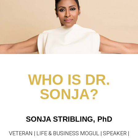
WHO IS DR.
SONJA?
SONJA STRIBLING, PhD
VETERAN | LIFE & BUSINESS MOGUL | SPEAKER |