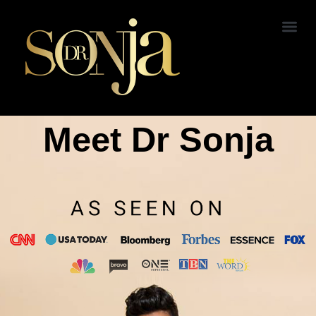
Meet Dr Sonja