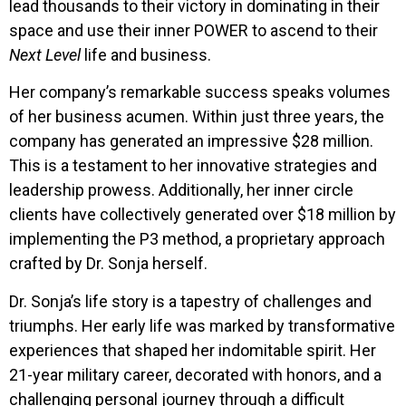
lead thousands to their victory in dominating in their
space and use their inner POWER to ascend to their
Next Level
life and business.
Her company’s remarkable success speaks volumes
of her business acumen. Within just three years, the
company has generated an impressive $28 million.
This is a testament to her innovative strategies and
leadership prowess. Additionally, her inner circle
clients have collectively generated over $18 million by
implementing the P3 method, a proprietary approach
crafted by Dr. Sonja herself.
Dr. Sonja’s life story is a tapestry of challenges and
triumphs. Her early life was marked by transformative
experiences that shaped her indomitable spirit. Her
21-year military career, decorated with honors, and a
challenging personal journey through a difficult