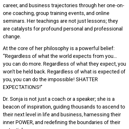
career, and business trajectories through her one-on-
one coaching, group training events, and online
seminars. Her teachings are not just lessons; they
are catalysts for profound personal and professional
change.
At the core of her philosophy is a powerful belief:
“Regardless of what the world expects from you…
you can do more. Regardless of what they expect, you
won’t be held back. Regardless of what is expected of
you, you can do the impossible! SHATTER
EXPECTATIONS!”
Dr. Sonja is not just a coach or a speaker; she is a
beacon of inspiration, guiding thousands to ascend to
their next level in life and business, harnessing their
inner POWER, and redefining the boundaries of their