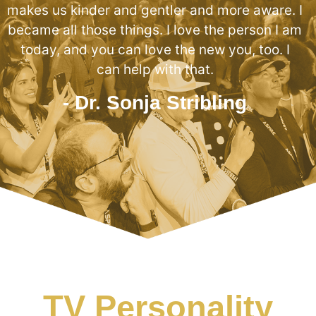
makes us kinder and gentler and more aware. I
became all those things. I love the person I am
today, and you can love the new you, too. I
can help with that.
- Dr. Sonja Stribling
TV Personality