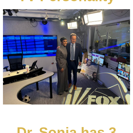
Dr. Sonja has 3