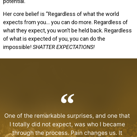
potential.
Her core belief is “Regardless of what the world
expects from you… you can do more. Regardless of
what they expect, you won’t be held back. Regardless
of what is expected of you, you can do the
impossible!
SHATTER EXPECTATIONS!
One of the remarkable surprises, and one that
I totally did not expect, was who I became
through the process. Pain changes us. It